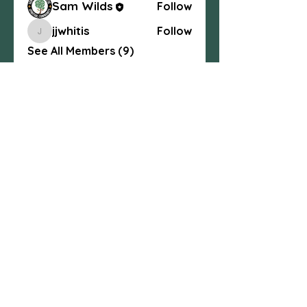
Sam Wilds
Follow
jjwhitis
Follow
jjwhitis
See All Members (9)
Centexcelticspirit@gmail.com
fb.me/centexcelticspirit
Central Texas Celtic Spiritual
Community, 3004 W. Ave. S, Temple, TX
76504
254-541-4437
© 2025 All Rights Reserved.
Any content may not be copied without
written consent
. Central Texas Celtic
Spiritual Community.