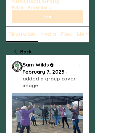
Movement Group
Public
·
9 members
Join
Discussion
Media
Files
Members
Back
Sam Wilds
February 7, 2025
·
added a group cover
image.