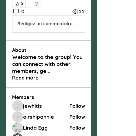
0
0
22
Rédigez un commentaire...
About
Welcome to the group! You
can connect with other
members, ge
...
Read more
Members
jewhitis
Follow
jewhitis
airshipannie
Follow
airshipannie
Linda Egg
Follow