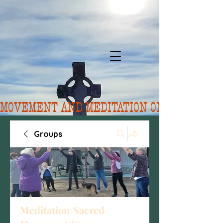
MOVEMENT AND MEDITATION ON 8/10.  FORE
Groups
Meditation/Sacred