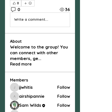
0
0
36
Write a comment...
About
Welcome to the group! You
can connect with other
members, ge
...
Read more
Members
jjwhitis
Follow
jjwhitis
airshipannie
Follow
airshipannie
Sam Wilds
Follow