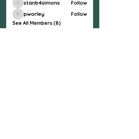
stanb4simons
Follow
stanb4simons
pworley
Follow
pworley
See All Members (8)
Centexcelticspirit@gmail.com
fb.me/centexcelticspirit
Central Texas Celtic Spiritual
Community, 3004 W. Ave. S, Temple, TX
76504
254-541-4437
© 2025 All Rights Reserved.
Any content may not be copied without
written consent
. Central Texas Celtic
Spiritual Community.