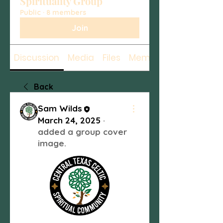
Spirituality Group
Public
·
8 members
Join
Discussion
Media
Files
Members
Back
Sam Wilds
March 24, 2025
·
added a group cover
image.