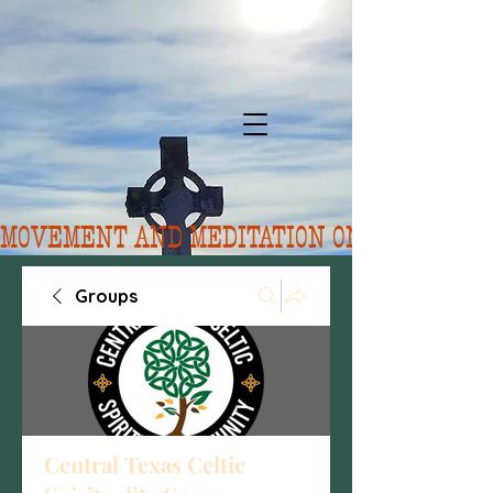
MOVEMENT AND MEDITATION ON 8/10.  FORE
Groups
Central Texas Celtic