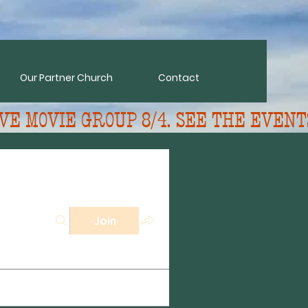
Our Partner Church
Contact
VE MOVIE GROUP 8/4. SEE THE EVENT
Join