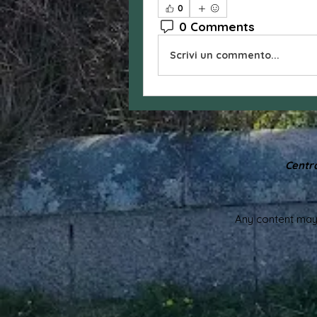
0
0 Comments
Scrivi un commento...
Centra
Any content may