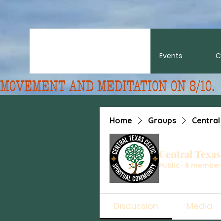
About
Events
C
MOVEMENT AND MEDITATION ON 8/10. 
Home
Groups
Central
Central Texas
Public
·
8 member
Discussion
Media