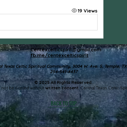
19 Views
Centexcelticspirit@gmail.com
fb.me/centexcelticspirit
l Texas Celtic Spiritual Community, 3004 W. Ave. S, Temple, T
254-541-4437
© 2025 All Rights Reserved.
 not be copied without
written consent
. Central Texas Celtic Sp
BACK TO TOP