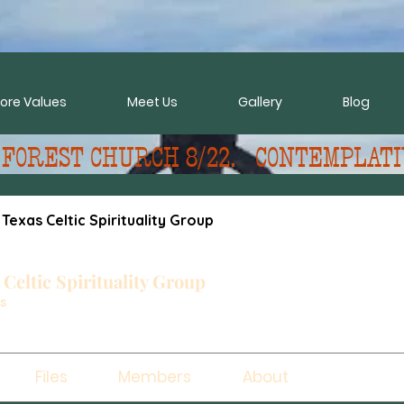
ore Values
Meet Us
Gallery
Blog
 FOREST CHURCH 8/22.   CONTEMPLATI
 Texas Celtic Spirituality Group
 Celtic Spirituality Group
s
Files
Members
About