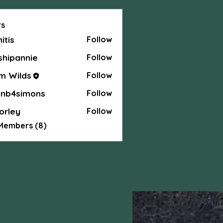
s
hitis
Follow
shipannie
Follow
annie
m Wilds
Follow
anb4simons
Follow
simons
orley
Follow
y
 Members (8)