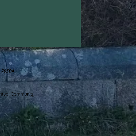
X 76504
iritual Community.