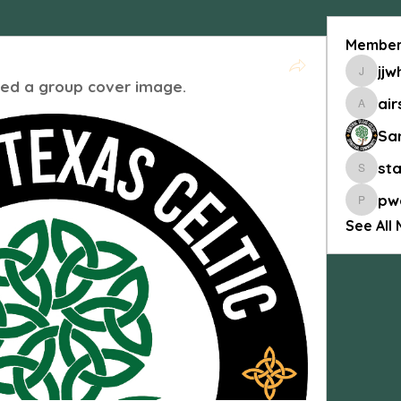
Member
jjw
jjwhitis
ed a group cover image.
air
airship
Sa
st
stanb4
pw
pworle
See All