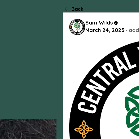
Back
Sam Wilds
March 24, 2025
·
add