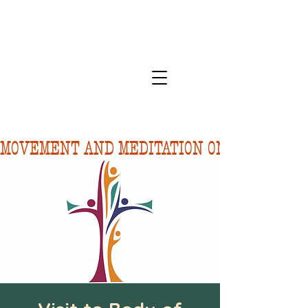
MOVEMENT AND MEDITATION ON 8/10.  FORE