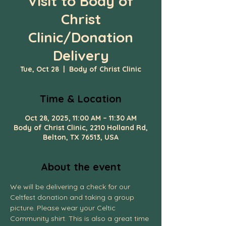
Visit to Body of
Christ
Clinic/Donation
Delivery
Tue, Oct 28
  |  
Body of Christ Clinic
Time & Location
Oct 28, 2025, 11:00 AM – 11:30 AM
Body of Christ Clinic, 2210 Holland Rd,
Belton, TX 76513, USA
About the event
We will be delivering a check for our 
Celtfest donation and taking a group 
picture. Please wear your Celtic 
Community shirt. This is also a great time 