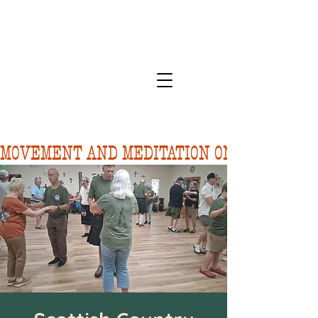
MOVEMENT AND MEDITATION ON 8/10.  FORE