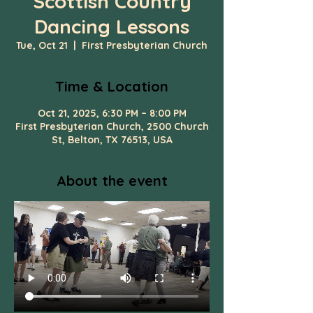
Scottish Country
Dancing Lessons
Tue, Oct 21
  |  
First Presbyterian Church
Time & Location
Oct 21, 2025, 6:30 PM – 8:00 PM
First Presbyterian Church, 2500 Church
St, Belton, TX 76513, USA
About the event