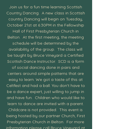
Join us for a fun time learning Scottish 
Country Dancing.  A new class in Scottish 
country Dancing will begin on Tuesday, 
October 21st at 6:30PM in the Fellowship 
Hall of First Presbyterian Church in 
Belton.  At the first meeting, the meeting 
schedule will be determined by the 
availability of the group.  The class will 
be taught by Bruce Vineyard a Certified 
Scottish Dance Instructor.  SCD is a form 
of social dancing done in pairs and 
centers around simple patterns that are 
easy to learn. We got a taste of this at 
Celtfest and had a ball. You don't have to 
be a dance expert, just willing to jump in 
and have fun.  Children who would like to 
learn to dance are invited with a parent. 
Childcare is not provided.  This event is 
being hosted by our partner Church, First 
Presbyterian Church in Belton.  For more 
information please call Bruce Vineyard at 