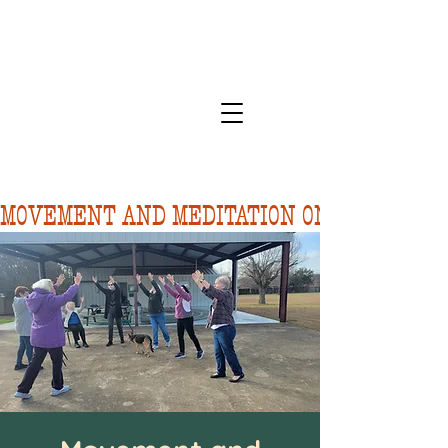
MOVEMENT AND MEDITATION ON 8/10.  FORE