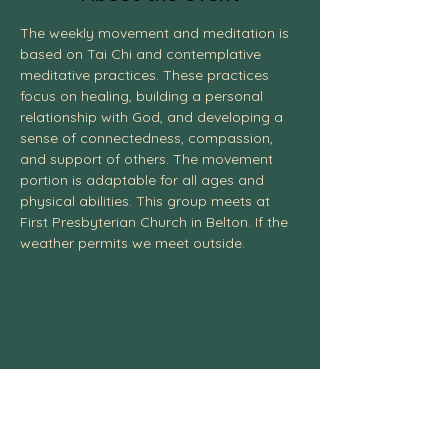
The weekly movement and meditation is 
based on Tai Chi and contemplative 
meditative practices. These practices 
focus on healing, building a personal 
relationship with God, and developing a 
sense of connectedness, compassion, 
and support of others. The movement 
portion is adaptable for all ages and 
physical abilities. This group meets at 
First Presbyterian Church in Belton. If the 
weather permits we meet outside. 