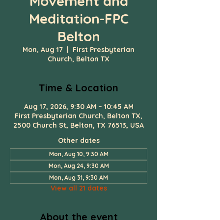
Movement and
Meditation-FPC
Belton
Mon, Aug 17
  |  
First Presbyterian
Church, Belton TX
Time & Location
Aug 17, 2026, 9:30 AM – 10:45 AM
First Presbyterian Church, Belton TX,
2500 Church St, Belton, TX 76513, USA
Other dates
Mon, Aug 10, 9:30 AM
Mon, Aug 24, 9:30 AM
Mon, Aug 31, 9:30 AM
View all 21 dates
About the event