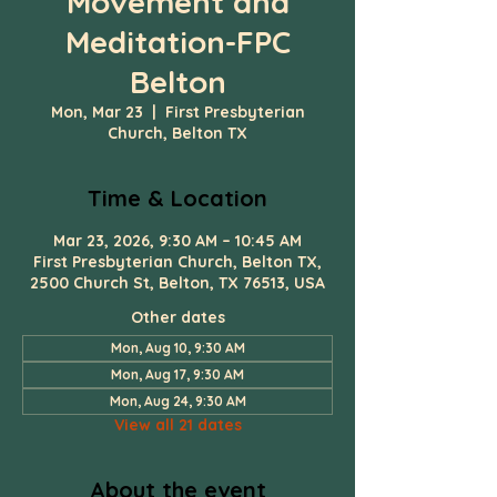
Movement and
Meditation-FPC
Belton
Mon, Mar 23
  |  
First Presbyterian
Church, Belton TX
Time & Location
Mar 23, 2026, 9:30 AM – 10:45 AM
First Presbyterian Church, Belton TX,
2500 Church St, Belton, TX 76513, USA
Other dates
Mon, Aug 10, 9:30 AM
Mon, Aug 17, 9:30 AM
Mon, Aug 24, 9:30 AM
View all 21 dates
About the event