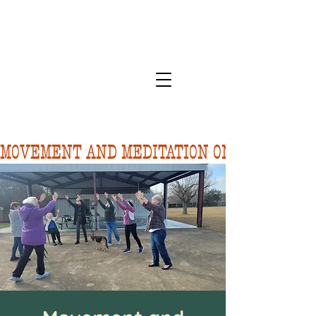
MOVEMENT AND MEDITATION ON 8/10.  FORE