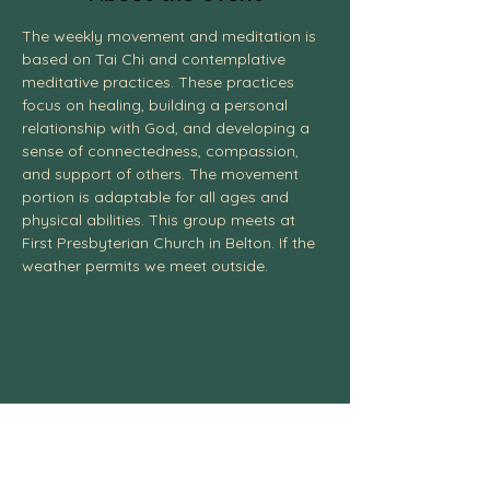
The weekly movement and meditation is 
based on Tai Chi and contemplative 
meditative practices. These practices 
focus on healing, building a personal 
relationship with God, and developing a 
sense of connectedness, compassion, 
and support of others. The movement 
portion is adaptable for all ages and 
physical abilities. This group meets at 
First Presbyterian Church in Belton. If the 
weather permits we meet outside. 