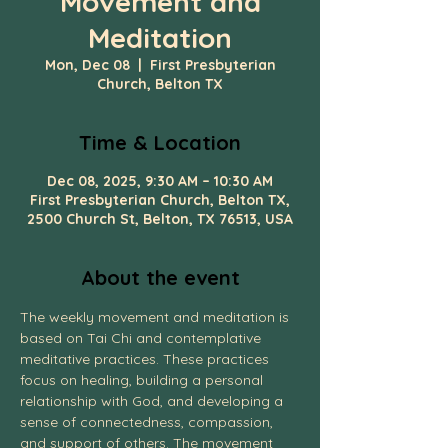
Movement and
Meditation
Mon, Dec 08
  |  
First Presbyterian
Church, Belton TX
Time & Location
Dec 08, 2025, 9:30 AM – 10:30 AM
First Presbyterian Church, Belton TX,
2500 Church St, Belton, TX 76513, USA
About the event
The weekly movement and meditation is 
based on Tai Chi and contemplative 
meditative practices. These practices 
focus on healing, building a personal 
relationship with God, and developing a 
sense of connectedness, compassion, 
and support of others. The movement 