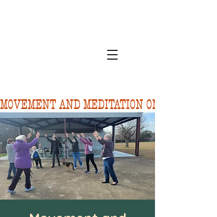
MOVEMENT AND MEDITATION ON 8/10.  FORE