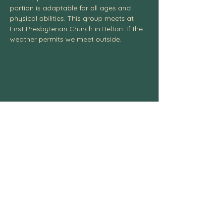
portion is adaptable for all ages and 
physical abilities. This group meets at 
First Presbyterian Church in Belton. If the 
weather permits we meet outside. 
Centexcelticspirit@gmail.com
fb.me/centexcelticspirit
Central Texas Celtic Spiritual
Community, 3004 W. Ave. S, Temple, TX
76504
254-541-4437
© 2025 All Rights Reserved.