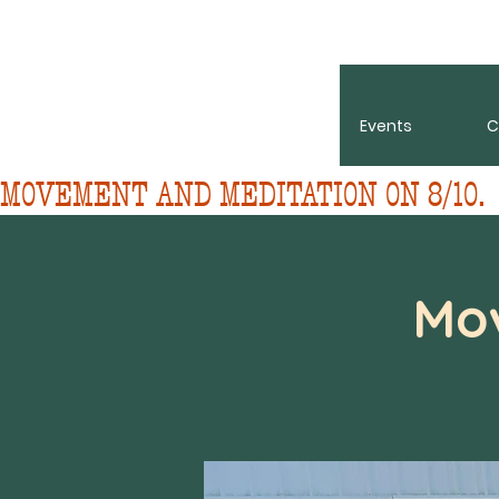
About
Events
C
MOVEMENT AND MEDITATION ON 8/10. 
Mo