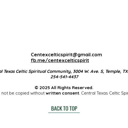
Centexcelticspirit@gmail.com
fb.me/centexcelticspirit
l Texas Celtic Spiritual Community, 3004 W. Ave. S, Temple, T
254-541-4437
© 2025 All Rights Reserved.
 not be copied without
written consent
. Central Texas Celtic Sp
BACK TO TOP