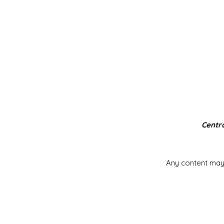
Centra
Any content may