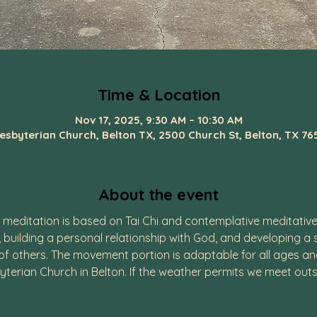
Time & Location
Nov 17, 2025, 9:30 AM – 10:30 AM
resbyterian Church, Belton TX, 2500 Church St, Belton, TX 76
About the event
editation is based on Tai Chi and contemplative meditative 
, building a personal relationship with God, and developing a
 others. The movement portion is adaptable for all ages and p
yterian Church in Belton. If the weather permits we meet outs