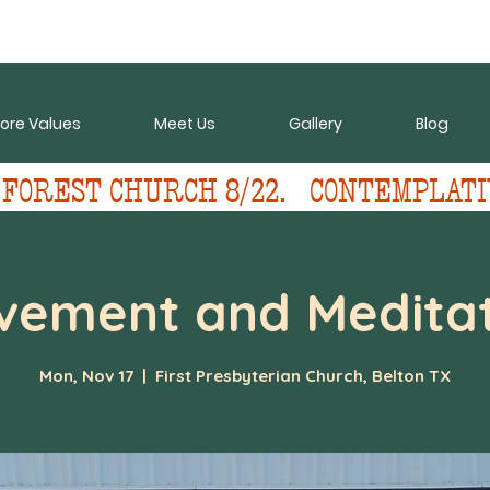
ore Values
Meet Us
Gallery
Blog
 FOREST CHURCH 8/22.   CONTEMPLATI
vement and Meditat
Mon, Nov 17
  |  
First Presbyterian Church, Belton TX