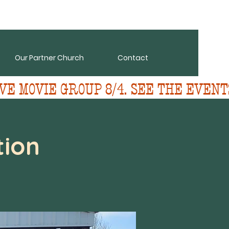
Our Partner Church
Contact
VE MOVIE GROUP 8/4. SEE THE EVENT
ion