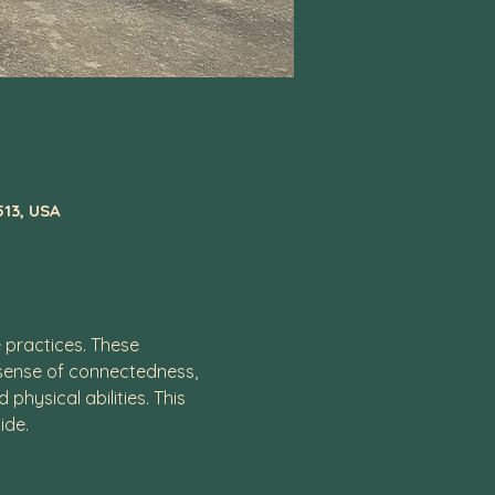
513, USA
practices. These 
 sense of connectedness, 
hysical abilities. This 
ide. 