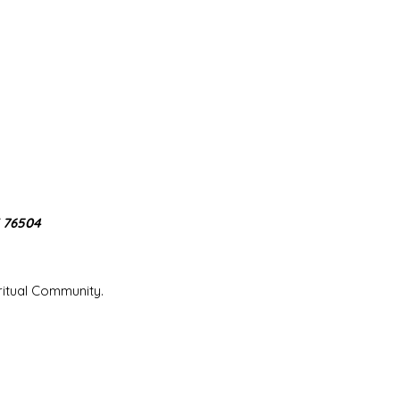
X 76504
iritual Community.