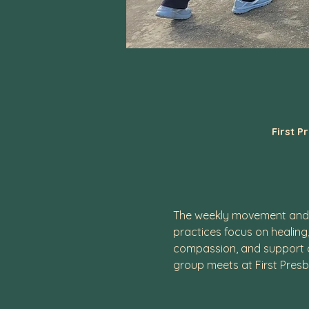
First P
The weekly movement and m
practices focus on healing
compassion, and support of
group meets at First Presb