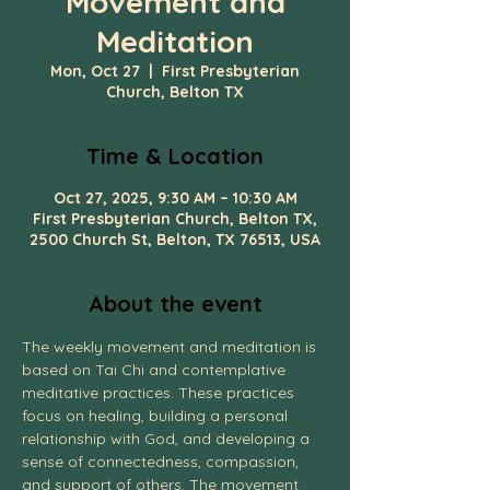
Movement and
Meditation
Mon, Oct 27
  |  
First Presbyterian
Church, Belton TX
Time & Location
Oct 27, 2025, 9:30 AM – 10:30 AM
First Presbyterian Church, Belton TX,
2500 Church St, Belton, TX 76513, USA
About the event
The weekly movement and meditation is 
based on Tai Chi and contemplative 
meditative practices. These practices 
focus on healing, building a personal 
relationship with God, and developing a 
sense of connectedness, compassion, 
and support of others. The movement 