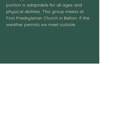
portion is adaptable for all ages and 
physical abilities. This group meets at 
First Presbyterian Church in Belton. If the 
weather permits we meet outside. 
Centexcelticspirit@gmail.com
fb.me/centexcelticspirit
Central Texas Celtic Spiritual
Community, 3004 W. Ave. S, Temple, TX
76504
254-541-4437
© 2025 All Rights Reserved.