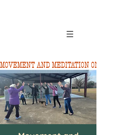
MOVEMENT AND MEDITATION ON 8/10.  FORE