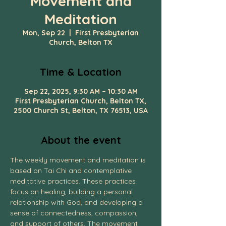
Movement and
Meditation
Mon, Sep 22
  |  
First Presbyterian
Church, Belton TX
Time & Location
Sep 22, 2025, 9:30 AM – 10:30 AM
First Presbyterian Church, Belton TX,
2500 Church St, Belton, TX 76513, USA
About the event
The weekly movement and meditation is 
based on Tai Chi and contemplative 
meditative practices. These practices 
focus on healing, building a personal 
relationship with God, and developing a 
sense of connectedness, compassion, 
and support of others. The movement 