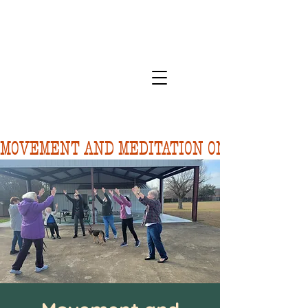
MOVEMENT AND MEDITATION ON 8/10.  FORE