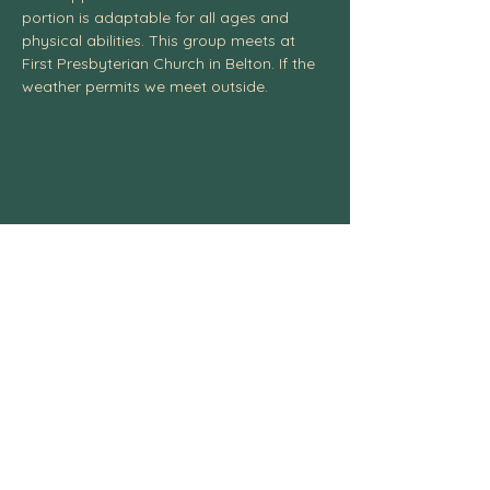
portion is adaptable for all ages and 
physical abilities. This group meets at 
First Presbyterian Church in Belton. If the 
weather permits we meet outside. 
Centexcelticspirit@gmail.com
fb.me/centexcelticspirit
Central Texas Celtic Spiritual
Community, 3004 W. Ave. S, Temple, TX
76504
254-541-4437
© 2025 All Rights Reserved.