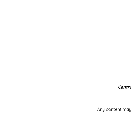
Centra
Any content may