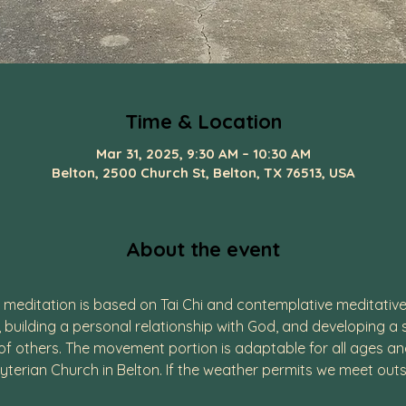
Time & Location
Mar 31, 2025, 9:30 AM – 10:30 AM
Belton, 2500 Church St, Belton, TX 76513, USA
About the event
editation is based on Tai Chi and contemplative meditative 
, building a personal relationship with God, and developing a
 others. The movement portion is adaptable for all ages and p
yterian Church in Belton. If the weather permits we meet outs