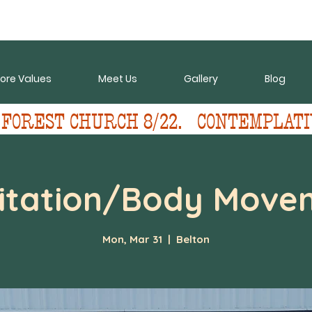
ore Values
Meet Us
Gallery
Blog
 FOREST CHURCH 8/22.   CONTEMPLATI
itation/Body Move
Mon, Mar 31
  |  
Belton