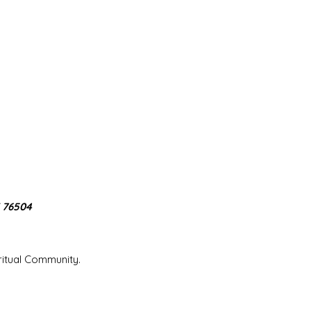
X 76504
iritual Community.