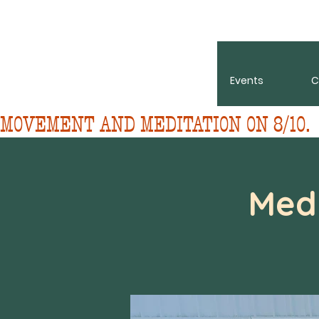
About
Events
C
MOVEMENT AND MEDITATION ON 8/10. 
Med