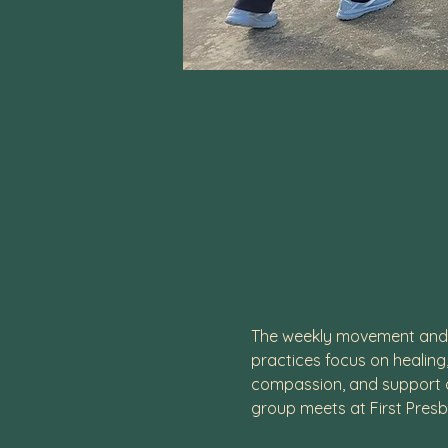
The weekly movement and m
practices focus on healing
compassion, and support of
group meets at First Presb