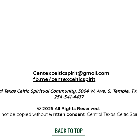
Centexcelticspirit@gmail.com
fb.me/centexcelticspirit
l Texas Celtic Spiritual Community, 3004 W. Ave. S, Temple, T
254-541-4437
© 2025 All Rights Reserved.
 not be copied without
written consent
. Central Texas Celtic Sp
BACK TO TOP