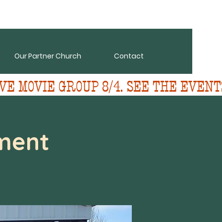
Our Partner Church
Contact
VE MOVIE GROUP 8/4. SEE THE EVENT
ment