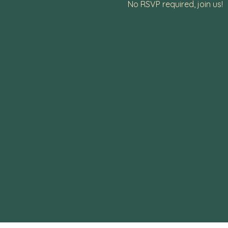
No RSVP required, join us!