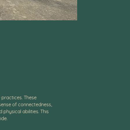
practices. These 
 sense of connectedness, 
hysical abilities. This 
ide. 