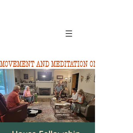
MOVEMENT AND MEDITATION ON 8/10.  FORE