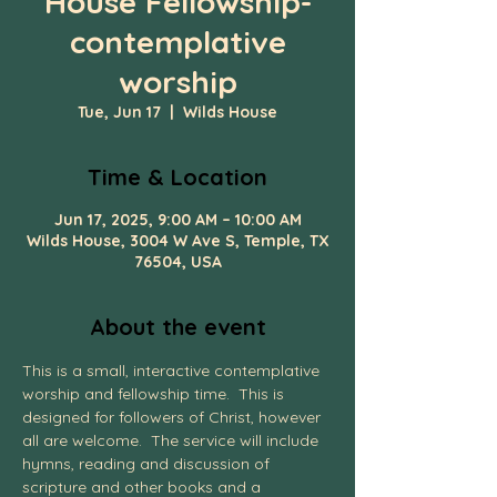
House Fellowship-
contemplative
worship
Tue, Jun 17
  |  
Wilds House
Time & Location
Jun 17, 2025, 9:00 AM – 10:00 AM
Wilds House, 3004 W Ave S, Temple, TX
76504, USA
About the event
This is a small, interactive contemplative 
worship and fellowship time.  This is 
designed for followers of Christ, however 
all are welcome.  The service will include 
hymns, reading and discussion of 
scripture and other books and a 