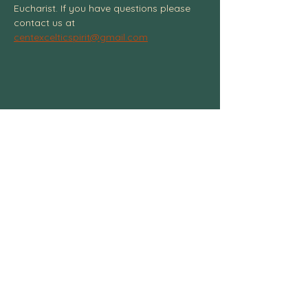
Eucharist. If you have questions please 
contact us at 
centexcelticspirit@gmail.com
Centexcelticspirit@gmail.com
fb.me/centexcelticspirit
Central Texas Celtic Spiritual
Community, 3004 W. Ave. S, Temple, TX
76504
254-541-4437
© 2025 All Rights Reserved.
Any content may not be copied without
written consent
. Central Texas Celtic
Spiritual Community.