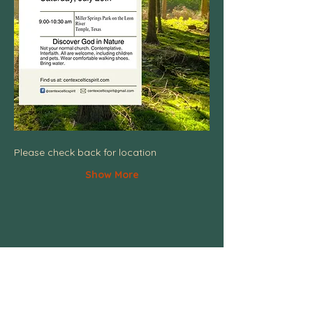
Please check back for location
Show More