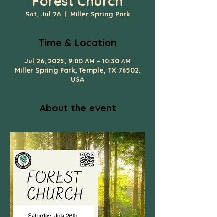
Forest Church
Sat, Jul 26
  |  
Miller Spring Park
Time & Location
Jul 26, 2025, 9:00 AM – 10:30 AM
Miller Spring Park, Temple, TX 76502,
USA
About the event