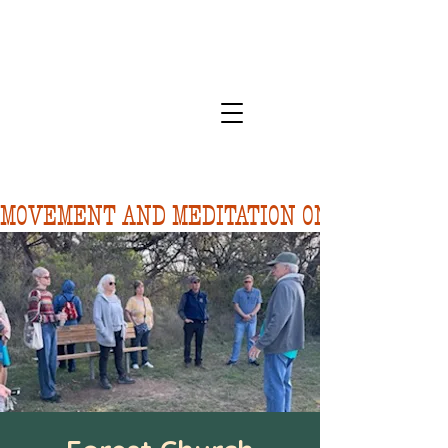
MOVEMENT AND MEDITATION ON 8/10.  FORE